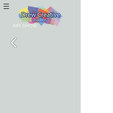
AIR SHOW