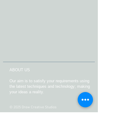
ABOUT US
Our aim is to satisfy your requirements using
the latest techniques and technology; making
your ideas a reality.
© 2025 Drew Creative Studios