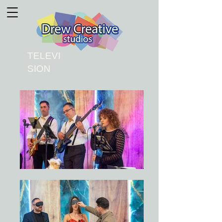
TELEVI
SION